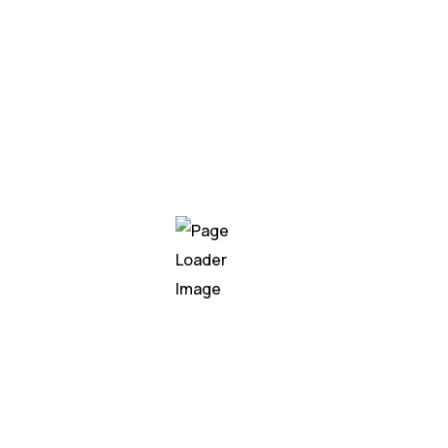
Well
established
0
Year in business
0
Experts
0
Locations