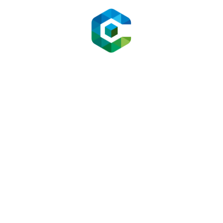
34 % in four weeks.
5.2 LogisticsCo (Enterprise Support)
Goal:
Slash Tier-1 tickets.
Tweak:
Bot triaged tracking queries, surfaced order
status from ERP, and escalated damaged-item
cases with images.
Result:
80 % ticket deflection, $82 k/year saved on
support headcount.
5.3 DTC Skincare Brand
Goal:
Increase AOV.
Tweak:
Bot recommended bundle upsells using