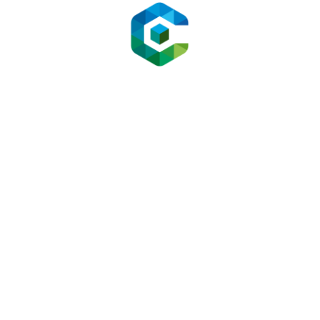
ating a Mid-Size E-Commerce O