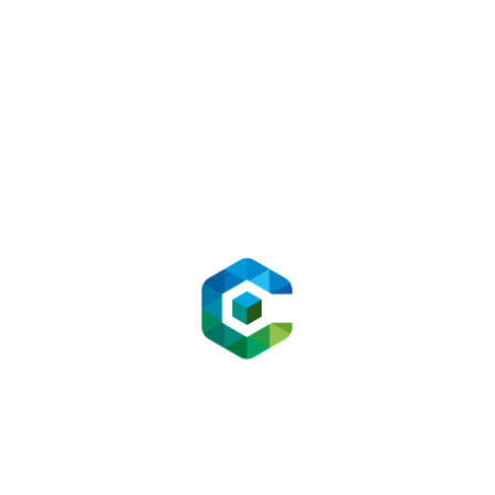
Media
Tul
Mediaproduction