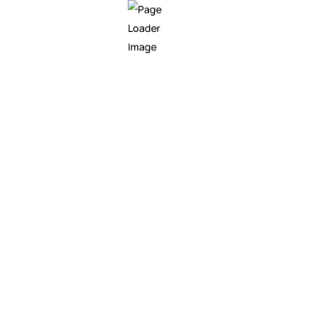
We are at your side from th
cases to the development a
Codeboxx designs, develop
research to application fo
industries, dynamically tra